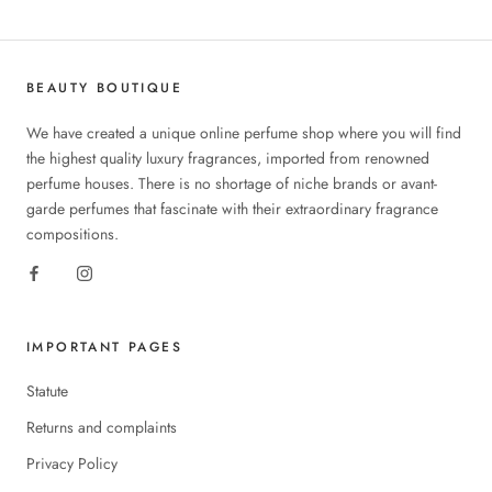
BEAUTY BOUTIQUE
We have created a unique online perfume shop where you will find
the highest quality luxury fragrances, imported from renowned
perfume houses. There is no shortage of niche brands or avant-
garde perfumes that fascinate with their extraordinary fragrance
compositions.
IMPORTANT PAGES
Statute
Returns and complaints
Privacy Policy