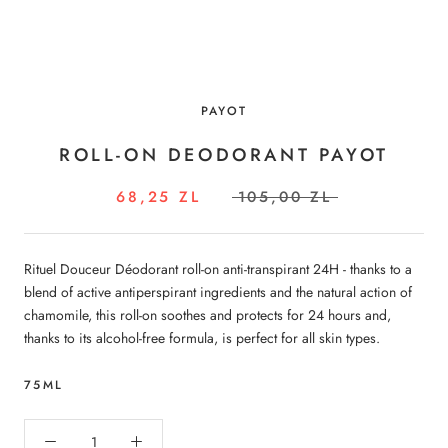
PAYOT
ROLL-ON DEODORANT PAYOT
68,25 ZL
105,00 ZL
Rituel Douceur Déodorant roll-on anti-transpirant 24H - thanks to a
blend of active antiperspirant ingredients and the natural action of
chamomile, this roll-on soothes and protects for 24 hours and,
thanks to its alcohol-free formula, is perfect for all skin types.
75ML