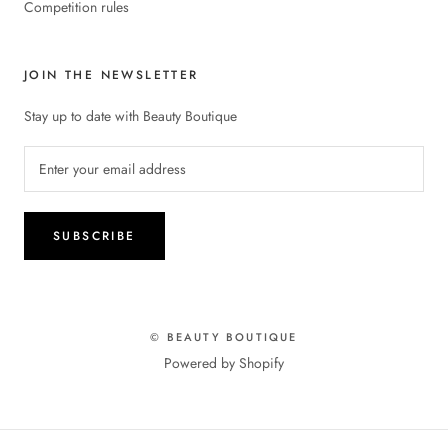
Competition rules
JOIN THE NEWSLETTER
Stay up to date with Beauty Boutique
SUBSCRIBE
© BEAUTY BOUTIQUE
Powered by Shopify