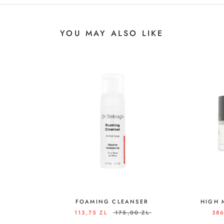
YOU MAY ALSO LIKE
FOAMING CLEANSER
HIGH 
113,75 ZL
175,00 ZL
386