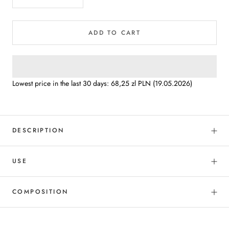
ADD TO CART
Lowest price in the last 30 days:
68,25 zl PLN
(19.05.2026)
DESCRIPTION
USE
COMPOSITION